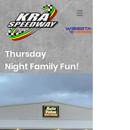
Thursday
Night
Family Fun!