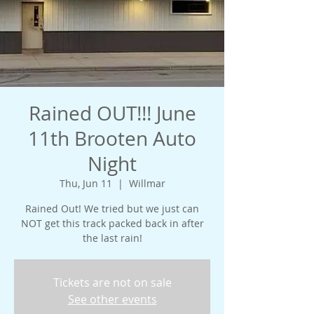
Rained OUT!!! June
11th Brooten Auto
Night
Thu, Jun 11
  |  
Willmar
Rained Out! We tried but we just can
NOT get this track packed back in after
the last rain!
Tickets are not on sale
See other events